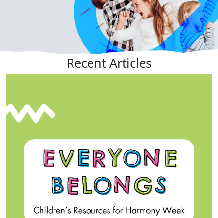
Recent
Articles