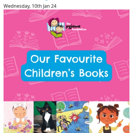
Wednesday, 10th Jan 24