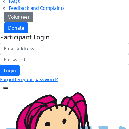
FAQs
Feedback and Complaints
Volunteer
Donate
Participant Login
Login
Forgotten your password?