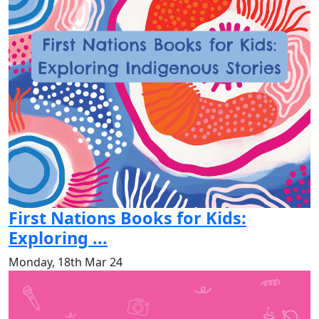
First Nations Books for Kids:
Exploring ...
Monday, 18th Mar 24