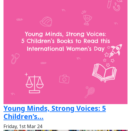
Young Minds, Strong Voices: 5
Children's...
Friday, 1st Mar 24