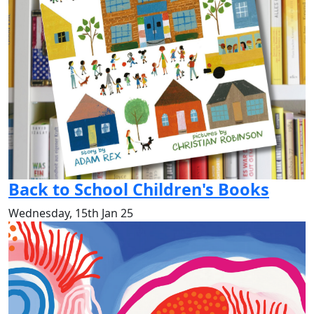
Back to School Children's Books
Wednesday, 15th Jan 25