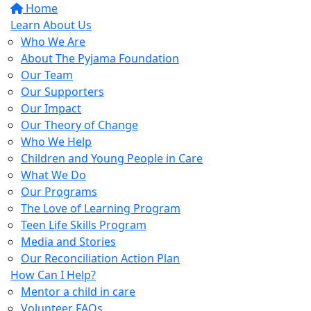
Home
Learn About Us
Who We Are
About The Pyjama Foundation
Our Team
Our Supporters
Our Impact
Our Theory of Change
Who We Help
Children and Young People in Care
What We Do
Our Programs
The Love of Learning Program
Teen Life Skills Program
Media and Stories
Our Reconciliation Action Plan
How Can I Help?
Mentor a child in care
Volunteer FAQs