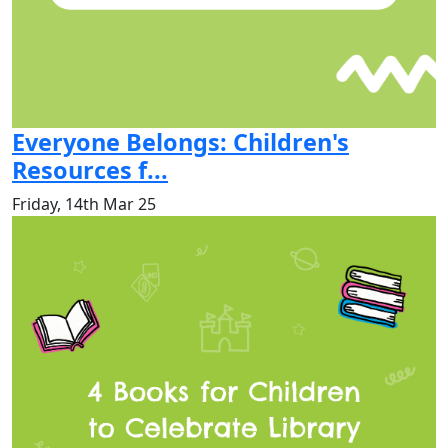
Everyone Belongs: Children's
Resources f...
Friday, 14th Mar 25