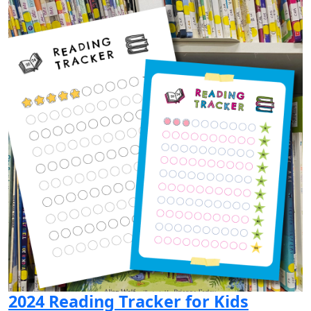
2024 Reading Tracker for Kids