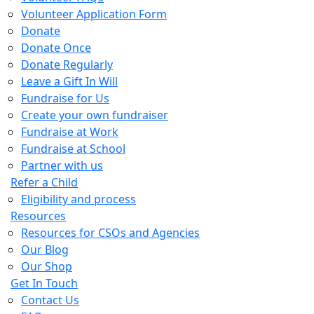
Volunteer Application Form
Donate
Donate Once
Donate Regularly
Leave a Gift In Will
Fundraise for Us
Create your own fundraiser
Fundraise at Work
Fundraise at School
Partner with us
Refer a Child
Eligibility and process
Resources
Resources for CSOs and Agencies
Our Blog
Our Shop
Get In Touch
Contact Us