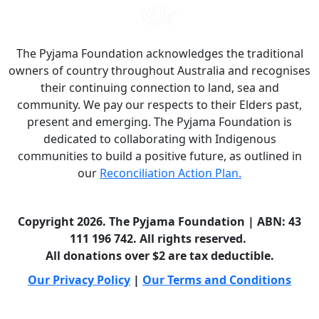
The Pyjama Foundation acknowledges the traditional
owners of country throughout Australia and recognises
their continuing connection to land, sea and
community. We pay our respects to their Elders past,
present and emerging. The Pyjama Foundation is
dedicated to collaborating with Indigenous
communities to build a positive future, as outlined in
our
Reconciliation Action Plan.
Copyright 2026. The Pyjama Foundation | ABN: 43
111 196 742. All rights reserved.
All donations over $2 are tax deductible.
Our Privacy Policy
|
Our Terms and Conditions