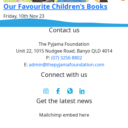
Our Favourite Children's Books
Friday, 10th Nov 23
^
Contact us
The Pyjama Foundation
Unit 22, 1015 Nudgee Road, Banyo QLD 4014
P:
(07) 3256 8802
E:
admin@thepyjamafoundation.com
Connect with us
Get the latest news
Mailchimp embed here