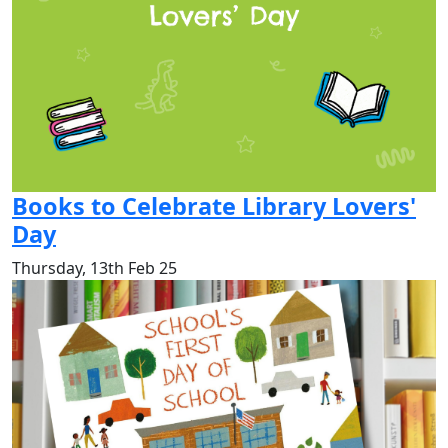
Books to Celebrate Library Lovers'
Day
Thursday, 13th Feb 25