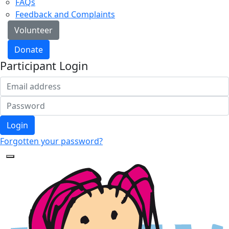
FAQs
Feedback and Complaints
Volunteer
Donate
Participant Login
Login
Forgotten your password?