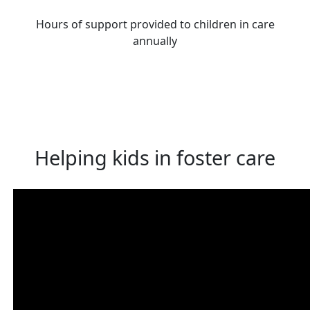
Hours of support provided to children in care
annually
Helping kids in foster care