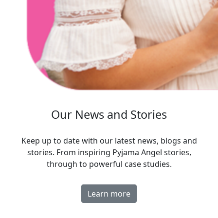
Our News and Stories
Keep up to date with our latest news, blogs and
stories. From inspiring Pyjama Angel stories,
through to powerful case studies.
Learn more