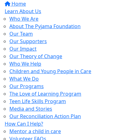
Home
Learn About Us
Who We Are
About The Pyjama Foundation
Our Team
Our Supporters
Our Impact
Our Theory of Change
Who We Help
Children and Young People in Care
What We Do
Our Programs
The Love of Learning Program
Teen Life Skills Program
Media and Stories
Our Reconciliation Action Plan
How Can I Help?
Mentor a child in care
Volunteer FAQs