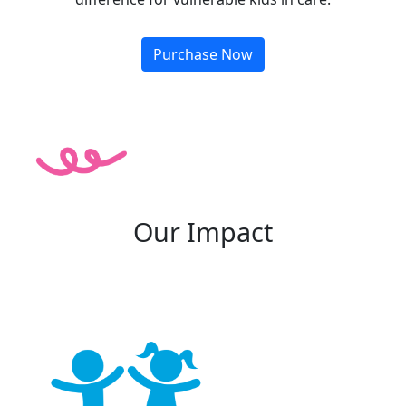
Purchase Now
Our Impact