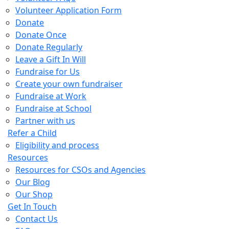
Volunteer Application Form
Donate
Donate Once
Donate Regularly
Leave a Gift In Will
Fundraise for Us
Create your own fundraiser
Fundraise at Work
Fundraise at School
Partner with us
Refer a Child
Eligibility and process
Resources
Resources for CSOs and Agencies
Our Blog
Our Shop
Get In Touch
Contact Us