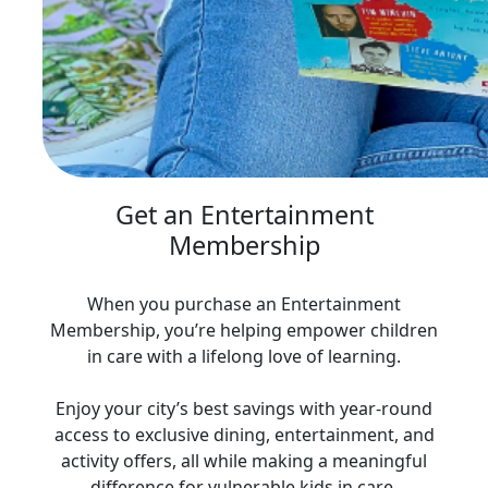
Get an Entertainment
Membership
When you purchase an Entertainment
Membership, you’re helping empower children
in care with a lifelong love of learning.
Enjoy your city’s best savings with year‑round
access to exclusive dining, entertainment, and
activity offers, all while making a meaningful
difference for vulnerable kids in care.