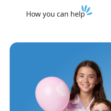
How you can
help