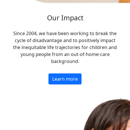
Our Impact
Since 2004, we have been working to break the
cycle of disadvantage and to positively impact
the inequitable life trajectories for children and
young people from an out-of-home-care
background.
Learn more