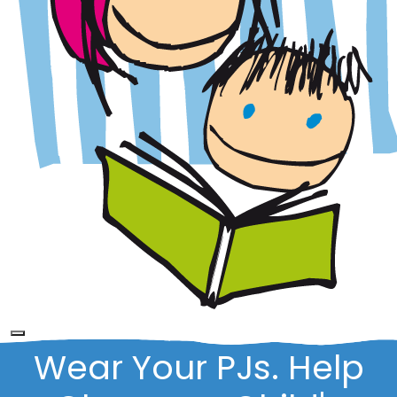
Wear Your PJs. Help