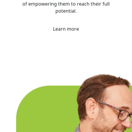
of empowering them to reach their full
potential.
Learn more