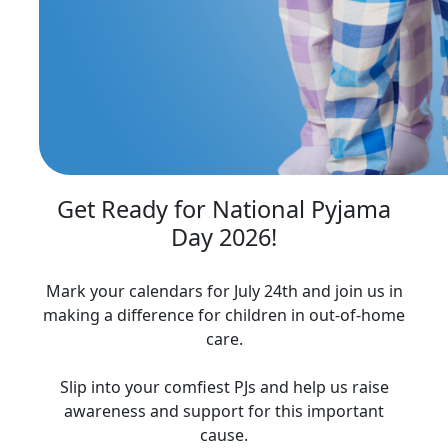
Get Ready for National Pyjama
Day 2026!
Mark your calendars for July 24th and join us in
making a difference for children in out-of-home
care.
Slip into your comfiest PJs and help us raise
awareness and support for this important
cause.