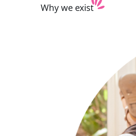
Why we
exist