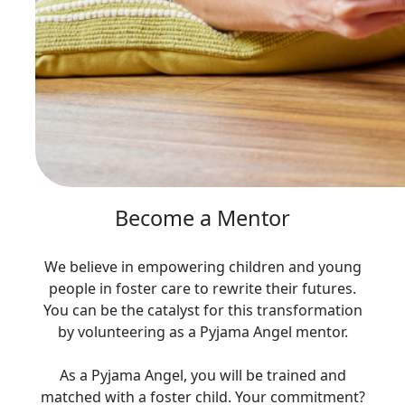
Become a Mentor
We believe in empowering children and young
people in foster care to rewrite their futures.
You can be the catalyst for this transformation
by volunteering as a Pyjama Angel mentor.
As a Pyjama Angel, you will be trained and
matched with a foster child. Your commitment?