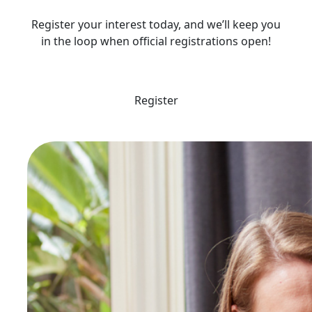
Register your interest today, and we’ll keep you
in the loop when official registrations open!
Register