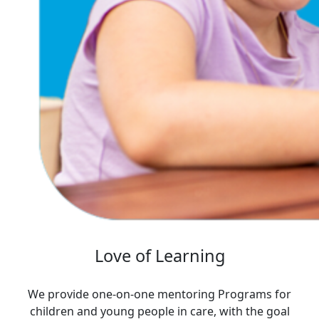
Love of Learning
We provide one-on-one mentoring Programs for
children and young people in care, with the goal