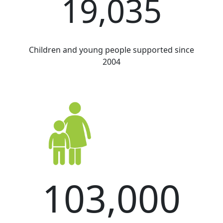
19,035
Children and young people supported since
2004
103,000