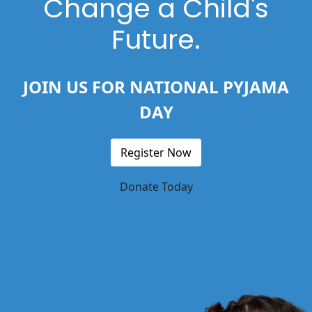
Change a Child's
Future.
JOIN US FOR NATIONAL PYJAMA
DAY
Register Now
Donate Today