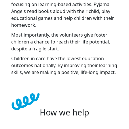
focusing on learning-based activities. Pyjama
Angels read books aloud with their child, play
educational games and help children with their
homework.
Most importantly, the volunteers give foster
children a chance to reach their life potential,
despite a fragile start.
Children in care have the lowest education
outcomes nationally. By improving their learning
skills, we are making a positive, life-long impact.
How we help