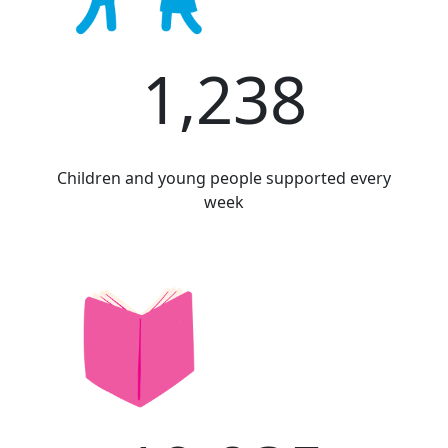
1,238
Children and young people supported every
week