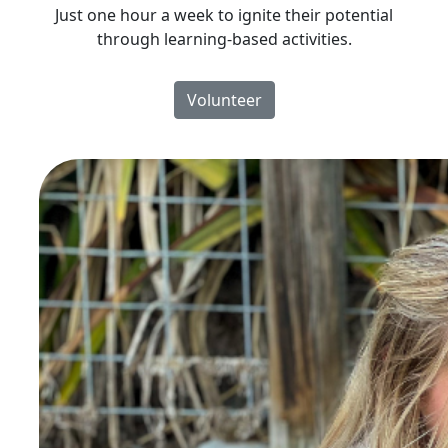
Just one hour a week to ignite their potential
through learning-based activities.
Volunteer