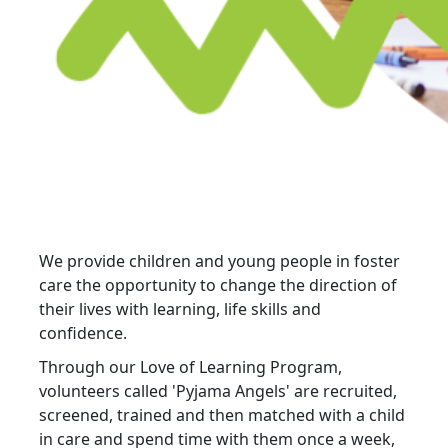
We provide children and young people in foster
care the opportunity to change the direction of
their lives with learning, life skills and
confidence.
Through our Love of Learning Program,
volunteers called 'Pyjama Angels' are recruited,
screened, trained and then matched with a child
in care and spend time with them once a week,