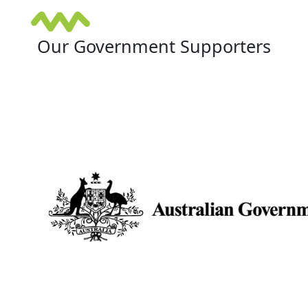
Our Government Supporters