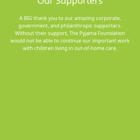
Our Supporters
A BIG thank you to our amazing corporate,
government, and philanthropic supporters.
Without their support, The Pyjama Foundation
would not be able to continue our important work
with children living in out-of-home care.