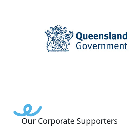
Our Corporate Supporters