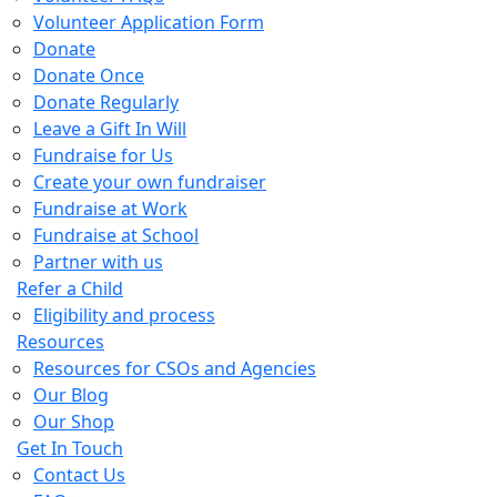
Volunteer Application Form
Donate
Donate Once
Donate Regularly
Leave a Gift In Will
Fundraise for Us
Create your own fundraiser
Fundraise at Work
Fundraise at School
Partner with us
Refer a Child
Eligibility and process
Resources
Resources for CSOs and Agencies
Our Blog
Our Shop
Get In Touch
Contact Us