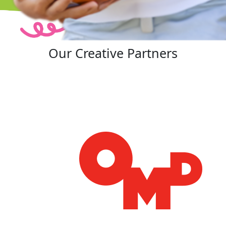
Our Creative Partners