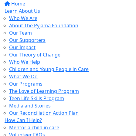
Home
Learn About Us
Who We Are
About The Pyjama Foundation
Our Team
Our Supporters
Our Impact
Our Theory of Change
Who We Help
Children and Young People in Care
What We Do
Our Programs
The Love of Learning Program
Teen Life Skills Program
Media and Stories
Our Reconciliation Action Plan
How Can I Help?
Mentor a child in care
Volunteer FAQs