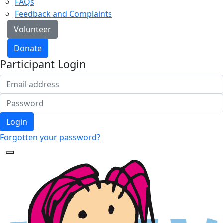
FAQs
Feedback and Complaints
Volunteer
Donate
Participant Login
Login
Forgotten your password?