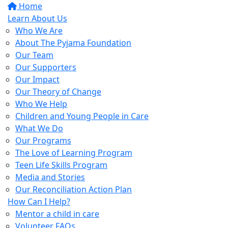
Home
Learn About Us
Who We Are
About The Pyjama Foundation
Our Team
Our Supporters
Our Impact
Our Theory of Change
Who We Help
Children and Young People in Care
What We Do
Our Programs
The Love of Learning Program
Teen Life Skills Program
Media and Stories
Our Reconciliation Action Plan
How Can I Help?
Mentor a child in care
Volunteer FAQs