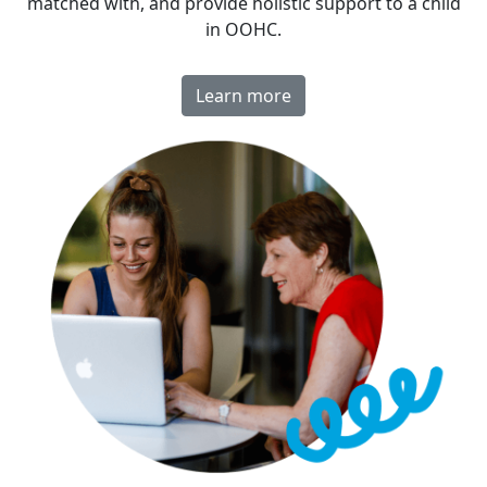
matched with, and provide holistic support to a child
in OOHC.
Learn more