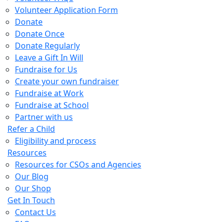
Volunteer Application Form
Donate
Donate Once
Donate Regularly
Leave a Gift In Will
Fundraise for Us
Create your own fundraiser
Fundraise at Work
Fundraise at School
Partner with us
Refer a Child
Eligibility and process
Resources
Resources for CSOs and Agencies
Our Blog
Our Shop
Get In Touch
Contact Us