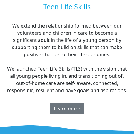
Teen Life Skills
We extend the relationship formed between our
volunteers and children in care to become a
significant adult in the life of a young person by
supporting them to build on skills that can make
positive change to their life outcomes.
We launched Teen Life Skills (TLS) with the vision that
all young people living in, and transitioning out of,
out-of-home care are self- aware, connected,
responsible, resilient and have goals and aspirations.
Learn more
^