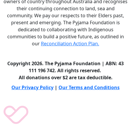
owners of country throughout Australia and recognises
their continuing connection to land, sea and
community. We pay our respects to their Elders past,
present and emerging. The Pyjama Foundation is
dedicated to collaborating with Indigenous
communities to build a positive future, as outlined in
our
Reconciliation Action Plan.
Copyright 2026. The Pyjama Foundation | ABN: 43
111 196 742. All rights reserved.
All donations over $2 are tax deductible.
Our Privacy Policy
|
Our Terms and Conditions