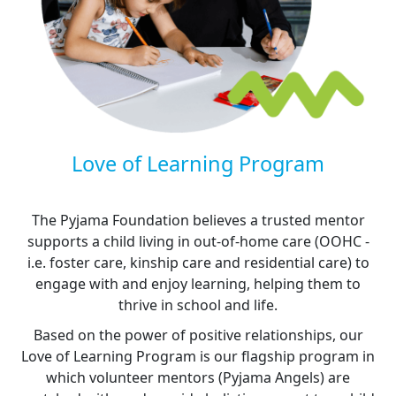
Love of Learning Program
The Pyjama Foundation believes a trusted mentor
supports a child living in out-of-home care (OOHC -
i.e. foster care, kinship care and residential care) to
engage with and enjoy learning, helping them to
thrive in school and life.
Based on the power of positive relationships, our
Love of Learning Program is our flagship program in
which volunteer mentors (Pyjama Angels) are