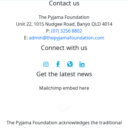
Contact us
The Pyjama Foundation
Unit 22, 1015 Nudgee Road, Banyo QLD 4014
P:
(07) 3256 8802
E:
admin@thepyjamafoundation.com
Connect with us
Get the latest news
Mailchimp embed here
The Pyjama Foundation acknowledges the traditional