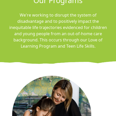
Our Programs
We're working to disrupt the system of
disadvantage and to positively impact the
inequitable life trajectories evidenced for children
and young people from an out-of-home care
background.
This occurs through our Love of
Learning Program and Teen Life Skills.