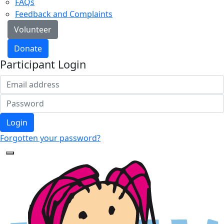
FAQs
Feedback and Complaints
Volunteer
Donate
Participant Login
Login
Forgotten your password?