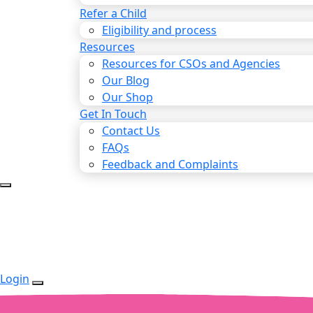
Refer a Child
Eligibility and process
Resources
Resources for CSOs and Agencies
Our Blog
Our Shop
Get In Touch
Contact Us
FAQs
Feedback and Complaints
Login