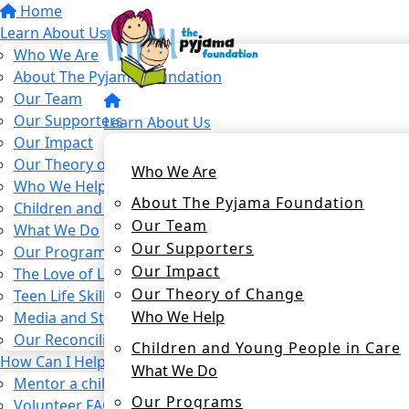
Home
Learn About Us
Who We Are
About The Pyjama Foundation
Our Team
Our Supporters
Learn About Us
Our Impact
Our Theory of Change
Who We Are
Who We Help
About The Pyjama Foundation
Children and Young People in Care
Our Team
What We Do
Our Supporters
Our Programs
Our Impact
The Love of Learning Program
Our Theory of Change
Teen Life Skills Program
Who We Help
Media and Stories
Our Reconciliation Action Plan
Children and Young People in Care
How Can I Help?
What We Do
Mentor a child in care
Our Programs
Volunteer FAQs