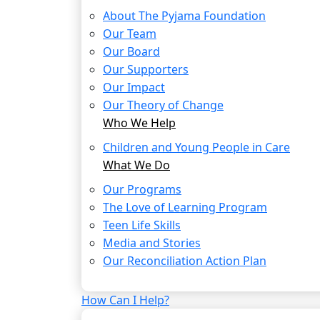
About The Pyjama Foundation
Our Team
Our Board
Our Supporters
Our Impact
Our Theory of Change
Who We Help
Children and Young People in Care
What We Do
Our Programs
The Love of Learning Program
Teen Life Skills
Media and Stories
Our Reconciliation Action Plan
How Can I Help?