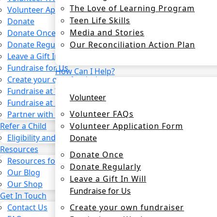
The Love of Learning Program
Volunteer Application Form
Teen Life Skills
Donate
Media and Stories
Donate Once
Our Reconciliation Action Plan
Donate Regularly
Leave a Gift In Will
Fundraise for Us
How Can I Help?
Create your own fundraiser
Fundraise at Work
Volunteer
Fundraise at School
Volunteer FAQs
Partner with us
Volunteer Application Form
Refer a Child
Eligibility and process
Donate
Resources
Donate Once
Resources for CSOs and Agencies
Donate Regularly
Our Blog
Leave a Gift In Will
Our Shop
Fundraise for Us
Get In Touch
Create your own fundraiser
Contact Us