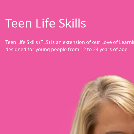
Teen Life Skills
Teen Life Skills (TLS) is an extension of our Love of Lea
designed for young people from 12 to 24 years of age.