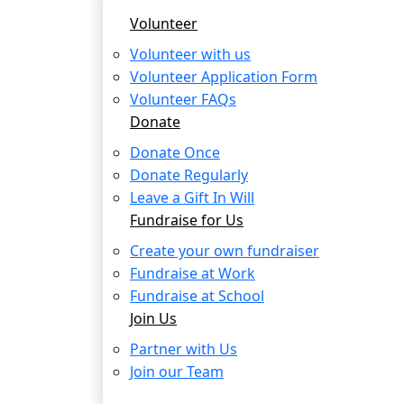
Volunteer
Volunteer with us
Volunteer Application Form
Volunteer FAQs
Donate
Donate Once
Donate Regularly
Leave a Gift In Will
Fundraise for Us
Create your own fundraiser
Fundraise at Work
Fundraise at School
Join Us
Partner with Us
Join our Team