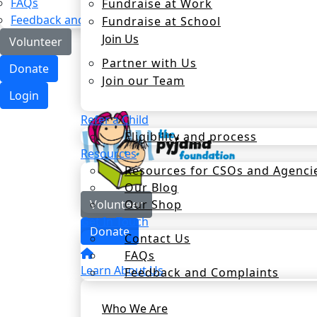
FAQs
Fundraise at Work
Feedback and Complaints
Fundraise at School
Join Us
Volunteer
Partner with Us
Donate
Join our Team
Login
Refer a Child
Eligibility and process
Resources
Resources for CSOs and Agenci
Our Blog
Our Shop
Volunteer
Get In Touch
Donate
Contact Us
FAQs
Learn About Us
Feedback and Complaints
Who We Are