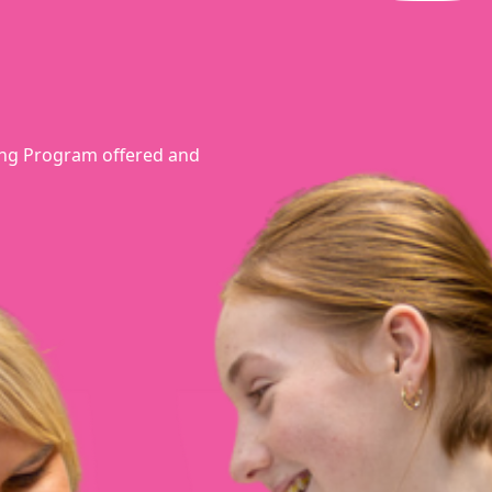
rning Program offered and