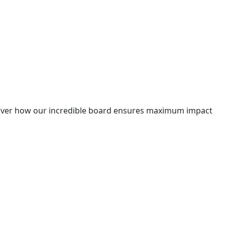
scover how our incredible board ensures maximum impact