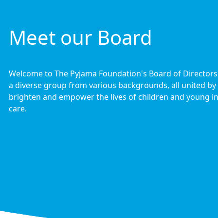
Meet our Board
Welcome to The Pyjama Foundation's Board of Director
a diverse group from various backgrounds, all united by 
brighten and empower the lives of children and young in
care.