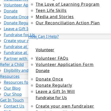
The Love of Learning Program
Volunteer Application Form
Teen Life Skills
Donate
Media and Stories
Donate Once
Our Reconciliation Action Plan
Donate Regularly
Leave a Gift In Will
Fundraise for Us
How Can I Help?
Create your own fundraiser
Fundraise at Work
Volunteer
Fundraise at School
Volunteer FAQs
Partner with us
Volunteer Application Form
Refer a Child
Eligibility and process
Donate
Resources
Donate Once
Resources for CSOs and Agencies
Donate Regularly
Our Blog
Leave a Gift In Will
Our Shop
Fundraise for Us
Get In Touch
Create your own fundraiser
Contact Us