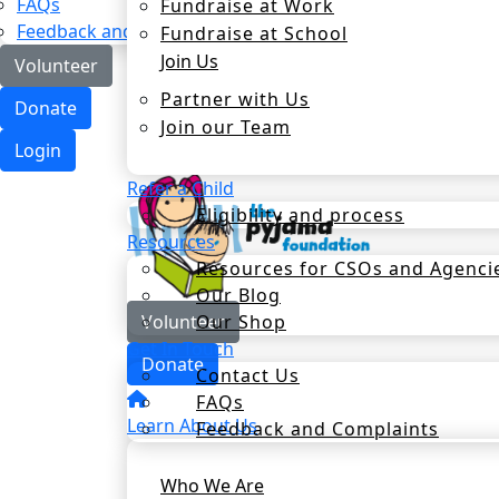
FAQs
Fundraise at Work
Feedback and Complaints
Fundraise at School
Join Us
Volunteer
Partner with Us
Donate
Join our Team
Login
Refer a Child
Eligibility and process
Resources
Resources for CSOs and Agenci
Our Blog
Our Shop
Volunteer
Get In Touch
Donate
Contact Us
FAQs
Learn About Us
Feedback and Complaints
Who We Are