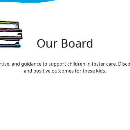
Our Board
tise, and guidance to support children in foster care. Di
and positive outcomes for these kids.