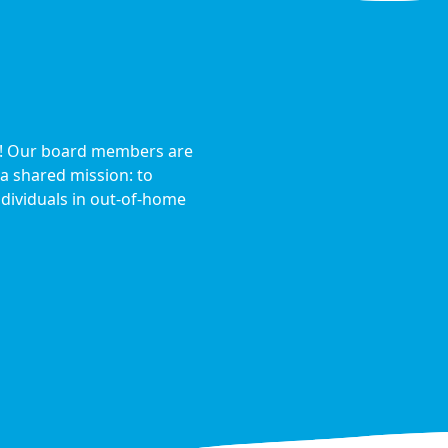
s! Our board members are
a shared mission: to
dividuals in out-of-home