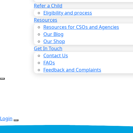
Refer a Child
Eligibility and process
Resources
Resources for CSOs and Agencies
Our Blog
Our Shop
Get In Touch
Contact Us
FAQs
Feedback and Complaints
Login