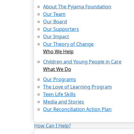
About The Pyjama Foundation
Our Team
Our Board
Our Supporters
Our Impact
Our Theory of Change
Who We Help
Children and Young People in Care
What We Do
Our Programs
The Love of Learning Program
Teen Life Skills
Media and Stories
Our Reconciliation Action Plan
How Can I Help?