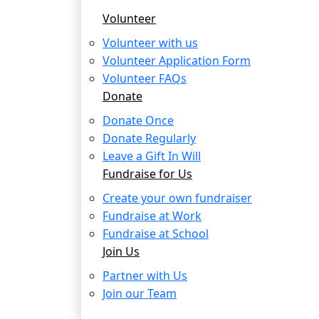
Volunteer
Volunteer with us
Volunteer Application Form
Volunteer FAQs
Donate
Donate Once
Donate Regularly
Leave a Gift In Will
Fundraise for Us
Create your own fundraiser
Fundraise at Work
Fundraise at School
Join Us
Partner with Us
Join our Team