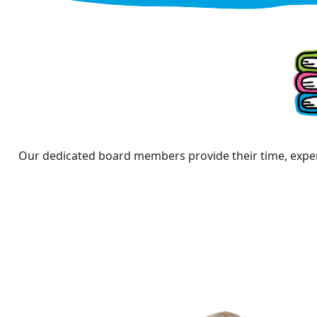
Our dedicated board members provide their time, exper