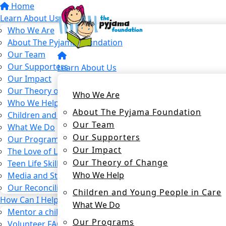
Home
Learn About Us
Who We Are
About The Pyjama Foundation
Our Team
Our Supporters
Learn About Us
Our Impact
Our Theory of Change
Who We Are
Who We Help
About The Pyjama Foundation
Children and Young People in Care
Our Team
What We Do
Our Supporters
Our Programs
Our Impact
The Love of Learning Program
Our Theory of Change
Teen Life Skills Program
Who We Help
Media and Stories
Our Reconciliation Action Plan
Children and Young People in Care
How Can I Help?
What We Do
Mentor a child in care
Our Programs
Volunteer FAQs