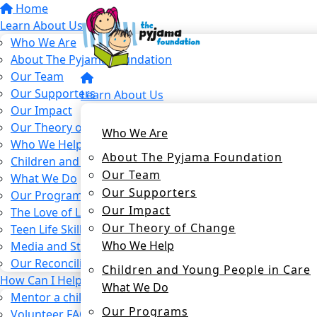
Home
Learn About Us
Who We Are
About The Pyjama Foundation
Our Team
Our Supporters
Learn About Us
Our Impact
Our Theory of Change
Who We Are
Who We Help
About The Pyjama Foundation
Children and Young People in Care
Our Team
What We Do
Our Supporters
Our Programs
Our Impact
The Love of Learning Program
Our Theory of Change
Teen Life Skills Program
Who We Help
Media and Stories
Our Reconciliation Action Plan
Children and Young People in Care
How Can I Help?
What We Do
Mentor a child in care
Our Programs
Volunteer FAQs