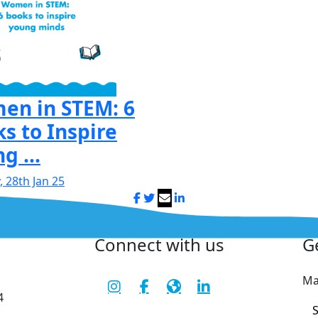
en in STEM: 6
s to Inspire
g ...
 28th Jan 25
Connect with us
G
Ma
4