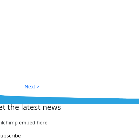
Next >
et the latest news
ilchimp embed here
Subscribe