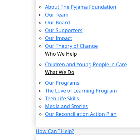
About The Pyjama Foundation
Our Team
Our Board
Our Supporters
Our Impact
Our Theory of Change
Who We Help
Children and Young People in Care
What We Do
Our Programs
The Love of Learning Program
Teen Life Skills
Media and Stories
Our Reconciliation Action Plan
How Can I Help?