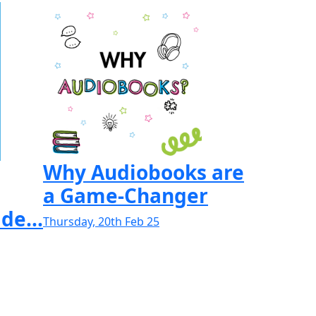
Why Audiobooks are
a Game-Changer
de...
Thursday, 20th Feb 25