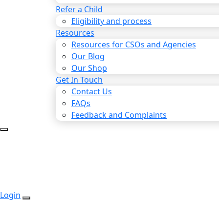
Refer a Child
Eligibility and process
Resources
Resources for CSOs and Agencies
Our Blog
Our Shop
Get In Touch
Contact Us
FAQs
Feedback and Complaints
Login