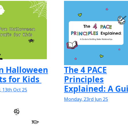
un Halloween
The 4 PACE
ts for Kids
Principles
Explained: A Gui
 13th Oct 25
Monday, 23rd Jun 25