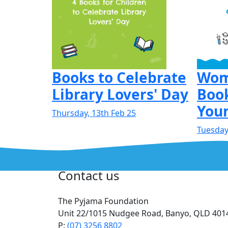
Books to Celebrate
Wom
Library Lovers' Day
Book
Youn
Thursday, 13th Feb 25
Tuesday,
Contact us
The Pyjama Foundation
Unit 22/1015 Nudgee Road, Banyo, QLD 401
P:
(07) 3256 8802