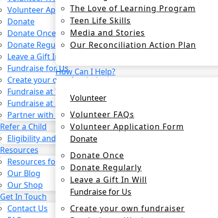
The Love of Learning Program
Volunteer Application Form
Teen Life Skills
Donate
Media and Stories
Donate Once
Our Reconciliation Action Plan
Donate Regularly
Leave a Gift In Will
Fundraise for Us
How Can I Help?
Create your own fundraiser
Fundraise at Work
Volunteer
Fundraise at School
Volunteer FAQs
Partner with us
Volunteer Application Form
Refer a Child
Eligibility and process
Donate
Resources
Donate Once
Resources for CSOs and Agencies
Donate Regularly
Our Blog
Leave a Gift In Will
Our Shop
Fundraise for Us
Get In Touch
Create your own fundraiser
Contact Us