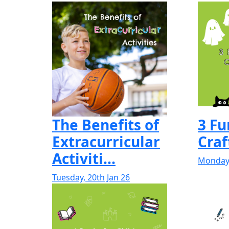
The Benefits of
3 F
Extracurricular
Craf
Activiti...
Monday,
Tuesday, 20th Jan 26