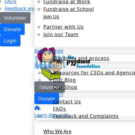
FAQs
Fundraise at Work
Feedback and Complaints
Fundraise at School
Join Us
Volunteer
Partner with Us
Donate
Join our Team
Login
Refer a Child
Eligibility and process
Resources
Resources for CSOs and Agenci
Our Blog
Our Shop
Volunteer
Get In Touch
Donate
Contact Us
FAQs
Learn About Us
Feedback and Complaints
Who We Are