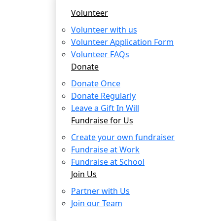
Volunteer
Volunteer with us
Volunteer Application Form
Volunteer FAQs
Donate
Donate Once
Donate Regularly
Leave a Gift In Will
Fundraise for Us
Create your own fundraiser
Fundraise at Work
Fundraise at School
Join Us
Partner with Us
Join our Team