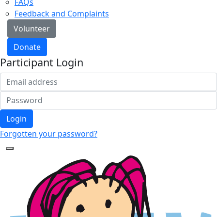
FAQs
Feedback and Complaints
Volunteer
Donate
Participant Login
Login
Forgotten your password?