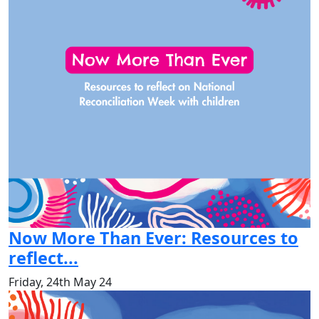
Now More Than Ever: Resources to
reflect...
Friday, 24th May 24