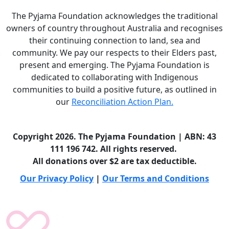
The Pyjama Foundation acknowledges the traditional
owners of country throughout Australia and recognises
their continuing connection to land, sea and
community. We pay our respects to their Elders past,
present and emerging. The Pyjama Foundation is
dedicated to collaborating with Indigenous
communities to build a positive future, as outlined in
our
Reconciliation Action Plan.
Copyright 2026. The Pyjama Foundation | ABN: 43
111 196 742. All rights reserved.
All donations over $2 are tax deductible.
Our Privacy Policy
|
Our Terms and Conditions