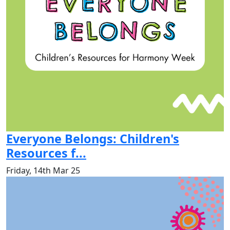
Everyone Belongs: Children's
Resources f...
Friday, 14th Mar 25