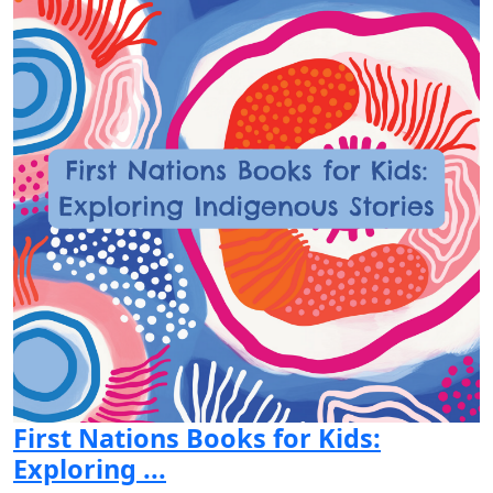
First Nations Books for Kids:
Exploring ...