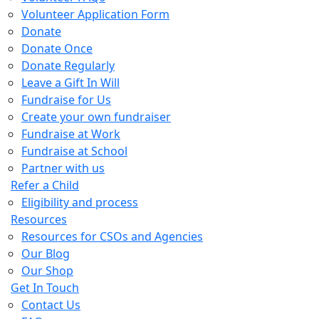
Volunteer Application Form
Donate
Donate Once
Donate Regularly
Leave a Gift In Will
Fundraise for Us
Create your own fundraiser
Fundraise at Work
Fundraise at School
Partner with us
Refer a Child
Eligibility and process
Resources
Resources for CSOs and Agencies
Our Blog
Our Shop
Get In Touch
Contact Us