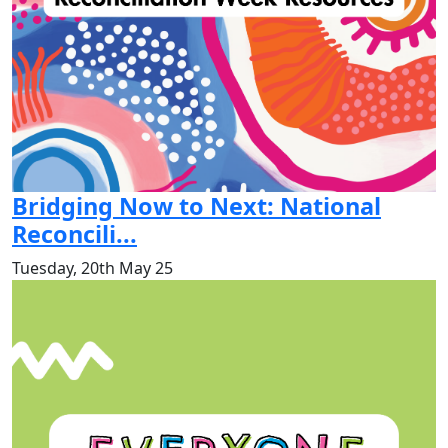
Bridging Now to Next: National
Reconcili...
Tuesday, 20th May 25