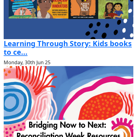
Learning Through Story: Kids books
to ce...
Monday, 30th Jun 25