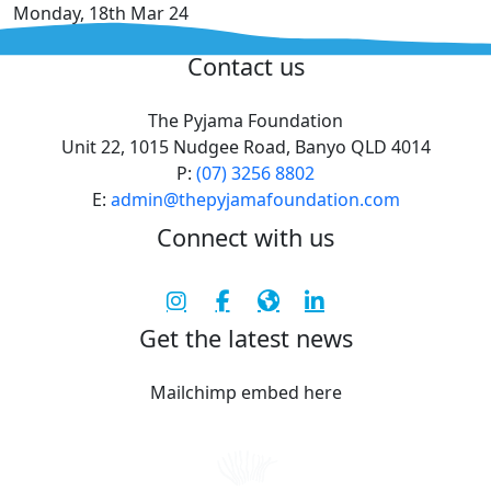
Monday, 18th Mar 24
^
Contact us
The Pyjama Foundation
Unit 22, 1015 Nudgee Road, Banyo QLD 4014
P:
(07) 3256 8802
E:
admin@thepyjamafoundation.com
Connect with us
Get the latest news
Mailchimp embed here