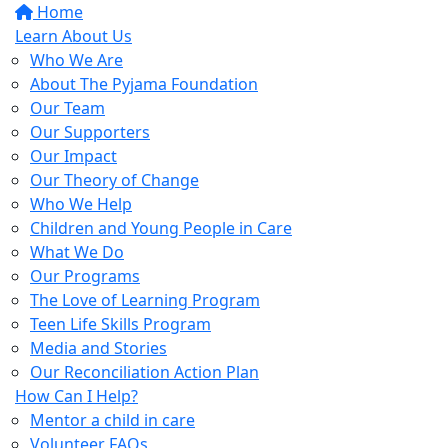
Home
Learn About Us
Who We Are
About The Pyjama Foundation
Our Team
Our Supporters
Our Impact
Our Theory of Change
Who We Help
Children and Young People in Care
What We Do
Our Programs
The Love of Learning Program
Teen Life Skills Program
Media and Stories
Our Reconciliation Action Plan
How Can I Help?
Mentor a child in care
Volunteer FAQs