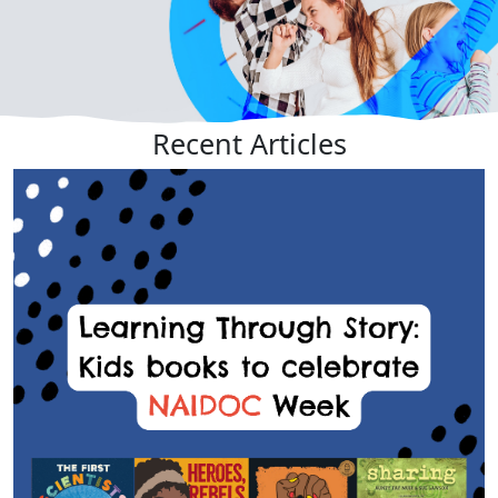
Recent
Articles