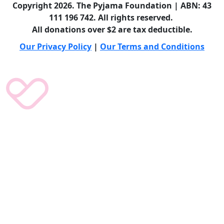
Copyright 2026. The Pyjama Foundation | ABN: 43
111 196 742. All rights reserved.
All donations over $2 are tax deductible.
Our Privacy Policy
|
Our Terms and Conditions