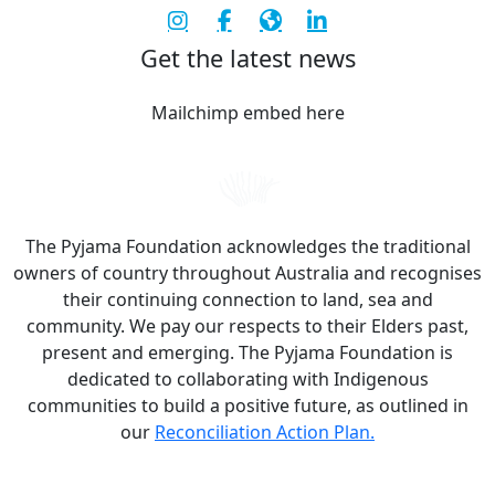
Get the latest news
Mailchimp embed here
The Pyjama Foundation acknowledges the traditional
owners of country throughout Australia and recognises
their continuing connection to land, sea and
community. We pay our respects to their Elders past,
present and emerging. The Pyjama Foundation is
dedicated to collaborating with Indigenous
communities to build a positive future, as outlined in
our
Reconciliation Action Plan.