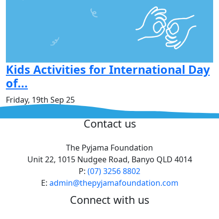
Kids Activities for International Day
of...
Friday, 19th Sep 25
^
Contact us
The Pyjama Foundation
Unit 22, 1015 Nudgee Road, Banyo QLD 4014
P:
(07) 3256 8802
E:
admin@thepyjamafoundation.com
Connect with us