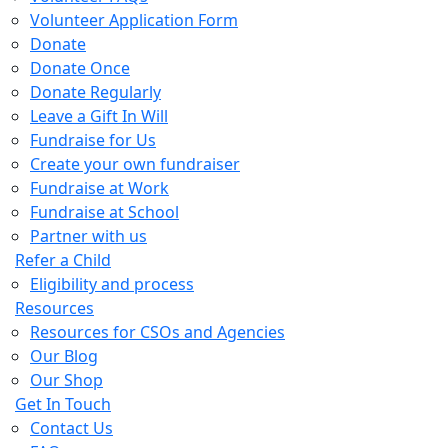
Volunteer Application Form
Donate
Donate Once
Donate Regularly
Leave a Gift In Will
Fundraise for Us
Create your own fundraiser
Fundraise at Work
Fundraise at School
Partner with us
Refer a Child
Eligibility and process
Resources
Resources for CSOs and Agencies
Our Blog
Our Shop
Get In Touch
Contact Us