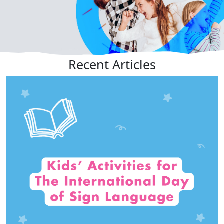
Recent
Articles