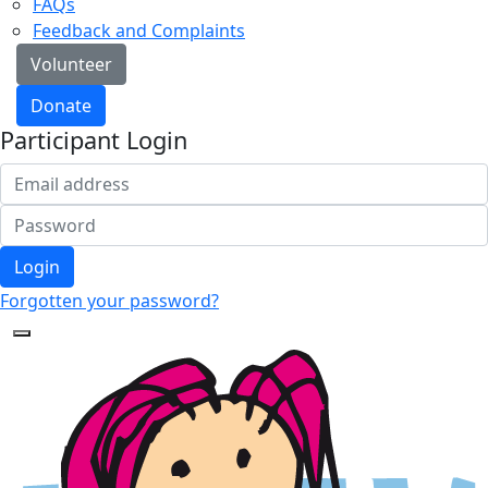
FAQs
Feedback and Complaints
Volunteer
Donate
Participant Login
Login
Forgotten your password?