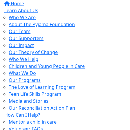
Home
Learn About Us
Who We Are
About The Pyjama Foundation
Our Team
Our Supporters
Our Impact
Our Theory of Change
Who We Help
Children and Young People in Care
What We Do
Our Programs
The Love of Learning Program
Teen Life Skills Program
Media and Stories
Our Reconciliation Action Plan
How Can I Help?
Mentor a child in care
Volunteer FAQs